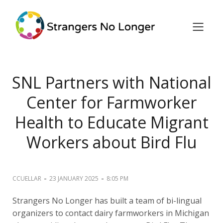
SNL Partners with National
Center for Farmworker
Health to Educate Migrant
Workers about Bird Flu
-
-
CCUELLAR
23 JANUARY 2025
8:05 PM
Strangers No Longer has built a team of bi-lingual
organizers to contact dairy farmworkers in Michigan