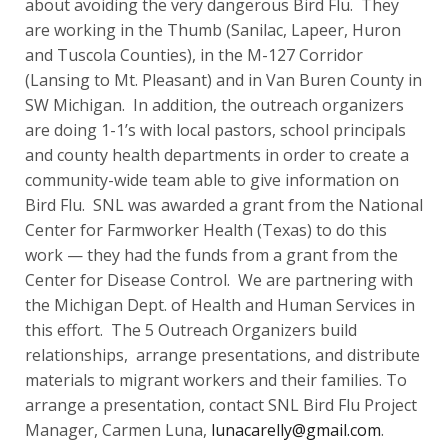
about avoiding the very dangerous Bird Flu. They
are working in the Thumb (Sanilac, Lapeer, Huron
and Tuscola Counties), in the M-127 Corridor
(Lansing to Mt. Pleasant) and in Van Buren County in
SW Michigan. In addition, the outreach organizers
are doing 1-1’s with local pastors, school principals
and county health departments in order to create a
community-wide team able to give information on
Bird Flu. SNL was awarded a grant from the National
Center for Farmworker Health (Texas) to do this
work — they had the funds from a grant from the
Center for Disease Control. We are partnering with
the Michigan Dept. of Health and Human Services in
this effort. The 5 Outreach Organizers build
relationships, arrange presentations, and distribute
materials to migrant workers and their families. To
arrange a presentation, contact SNL Bird Flu Project
Manager, Carmen Luna,
lunacarelly@gmail.com
.