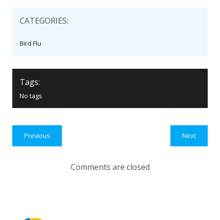
CATEGORIES:
Bird Flu
Tags:
No tags
Previous
Next
Comments are closed