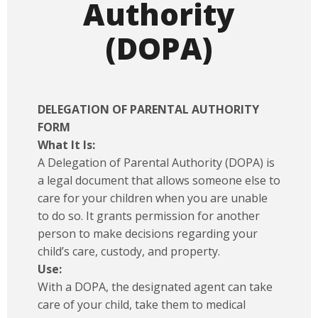
Authority
(DOPA)
DELEGATION OF PARENTAL AUTHORITY
FORM
What It Is:
A Delegation of Parental Authority (DOPA) is
a legal document that allows someone else to
care for your children when you are unable
to do so. It grants permission for another
person to make decisions regarding your
child’s care, custody, and property.
Use:
With a DOPA, the designated agent can take
care of your child, take them to medical