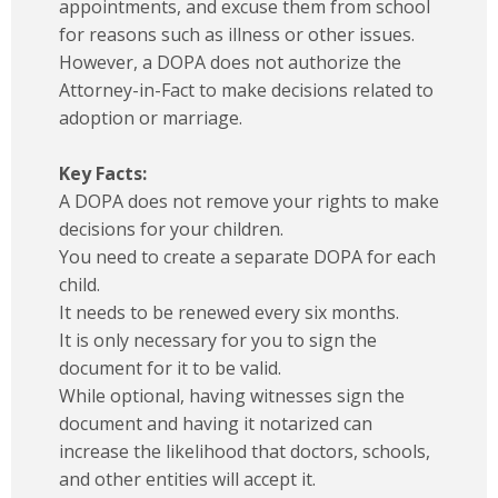
appointments, and excuse them from school
for reasons such as illness or other issues.
However, a DOPA does not authorize the
Attorney-in-Fact to make decisions related to
adoption or marriage.
Key Facts:
A DOPA does not remove your rights to make
decisions for your children.
You need to create a separate DOPA for each
child.
It needs to be renewed every six months.
It is only necessary for you to sign the
document for it to be valid.
While optional, having witnesses sign the
document and having it notarized can
increase the likelihood that doctors, schools,
and other entities will accept it.