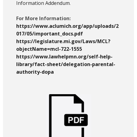
Information Addendum
.
For More Information:
https://www.aclumich.org/app/uploads/2
017/05/important_docs.pdf
https://legislature.mi.gov/Laws/MCL?
objectName=mcl-722-1555
https://www.lawhelpmn.org/self-help-
library/fact-sheet/delegation-parental-
authority-dopa