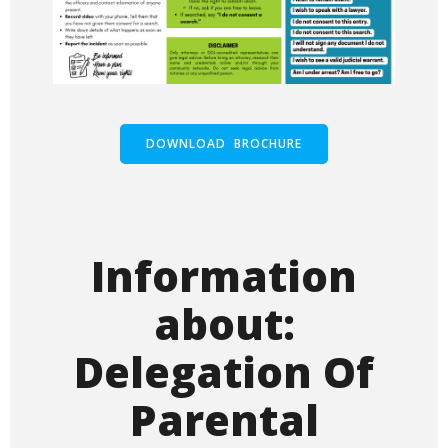
DOWNLOAD BROCHURE
Information
about:
Delegation Of
Parental