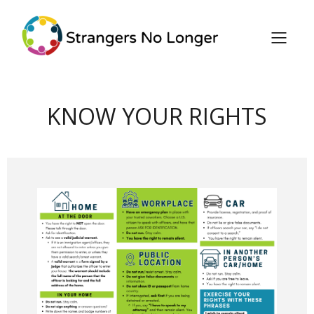
KNOW YOUR RIGHTS