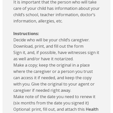
It is important that the person who will take
care of your child has information about your
child’s school, teacher information, doctor’s
information, allergies, etc.
Instructions:
Decide who will be your child’s caregiver.
Download, print, and fill out the form
Sign it, and, if possible, have witnesses sign it
as well and/or have it notarized.
Make a copy; keep the original in a place
where the caregiver or a person you trust
can access it if needed, and keep the copy
with you. Give the original to your agent or
caregiver if needed right away.
Make note of the date you need to renew it
(six months from the date you signed it)
Optional: print, fill out, and attach this
Health