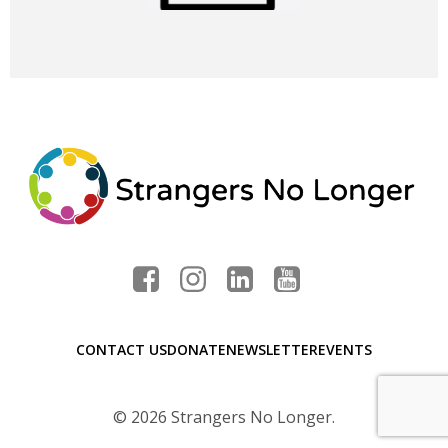
CONTACT US
DONATE
NEWSLETTER
EVENTS
© 2026 Strangers No Longer.