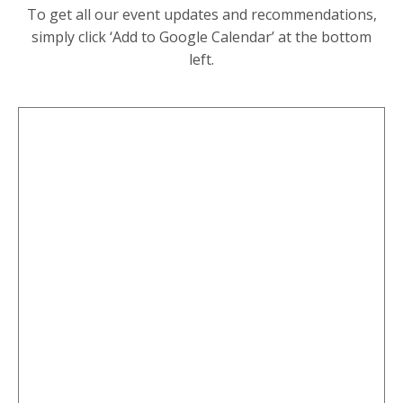
To get all our event updates and recommendations,
simply click ‘Add to Google Calendar’ at the bottom
left.