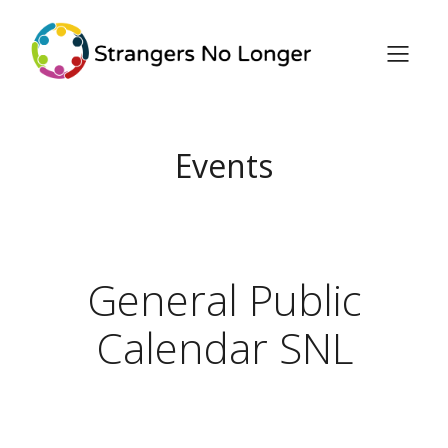
Events
General Public
Calendar SNL