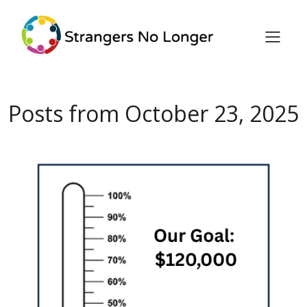
Posts from October 23, 2025