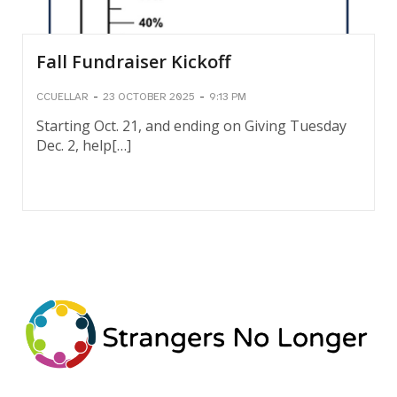
Fall Fundraiser Kickoff
-
-
CCUELLAR
23 OCTOBER 2025
9:13 PM
Starting Oct. 21, and ending on Giving Tuesday
Dec. 2, help[…]