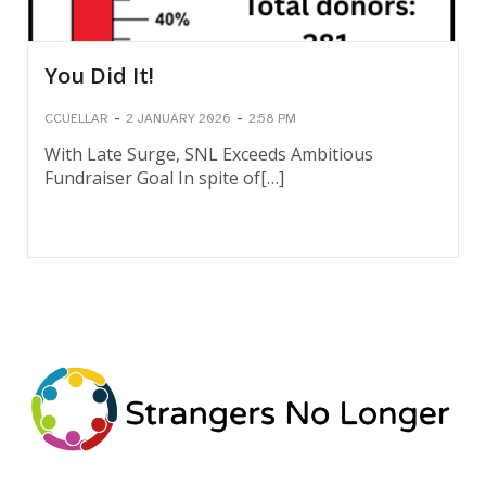
You Did It!
-
-
CCUELLAR
2 JANUARY 2026
2:58 PM
With Late Surge, SNL Exceeds Ambitious
Fundraiser Goal In spite of[…]