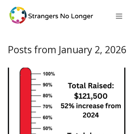
Posts from January 2, 2026